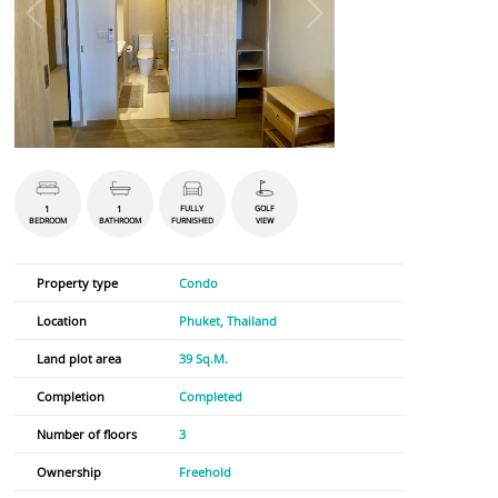
1
1
FULLY
GOLF
BEDROOM
BATHROOM
FURNISHED
VIEW
Property type
Condo
Location
Phuket, Thailand
Land plot area
39 Sq.M.
Completion
Completed
Number of floors
3
Ownership
Freehold