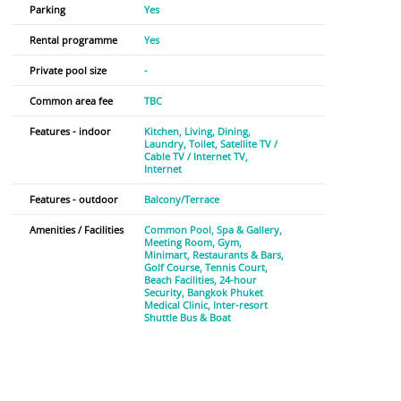
Parking
Yes
Rental programme
Yes
Private pool size
-
Common area fee
TBC
Features - indoor
Kitchen
Living
Dining
Laundry
Toilet
Satellite TV /
Cable TV / Internet TV
Internet
Features - outdoor
Balcony/Terrace
Amenities / Facilities
Common Pool
Spa & Gallery
Meeting Room
Gym
Minimart
Restaurants & Bars
Golf Course
Tennis Court
Beach Facilities
24-hour
Security
Bangkok Phuket
Medical Clinic
Inter-resort
Shuttle Bus & Boat