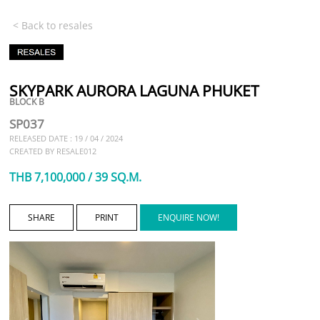
< Back to resales
SKYPARK AURORA LAGUNA PHUKET
BLOCK B
SP037
RELEASED DATE : 19 / 04 / 2024
CREATED BY RESALE012
THB 7,100,000 / 39 SQ.M.
SHARE
PRINT
ENQUIRE NOW!