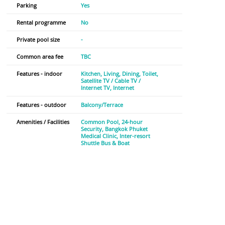
Parking
Yes
Rental programme
No
Private pool size
-
Common area fee
TBC
Features - indoor
Kitchen
Living
Dining
Toilet
Satellite TV / Cable TV /
Internet TV
Internet
Features - outdoor
Balcony/Terrace
Amenities / Facilities
Common Pool
24-hour
Security
Bangkok Phuket
Medical Clinic
Inter-resort
Shuttle Bus & Boat