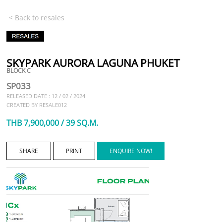
< Back to resales
SKYPARK AURORA LAGUNA PHUKET
BLOCK C
SP033
RELEASED DATE : 12 / 02 / 2024
CREATED BY RESALE012
THB 7,900,000 / 39 SQ.M.
SHARE
PRINT
ENQUIRE NOW!