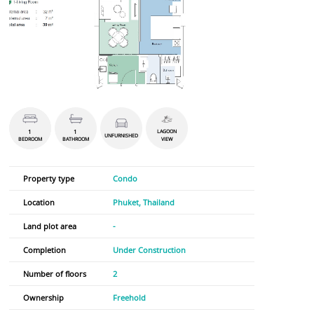
1
1
LAGOON
UNFURNISHED
BEDROOM
BATHROOM
VIEW
Property type
Condo
Location
Phuket, Thailand
Land plot area
-
Completion
Under Construction
Number of floors
2
Ownership
Freehold