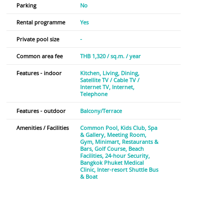
Parking
No
Rental programme
Yes
Private pool size
-
Common area fee
THB 1,320 / sq.m. / year
Features - indoor
Kitchen
Living
Dining
Satellite TV / Cable TV /
Internet TV
Internet
Telephone
Features - outdoor
Balcony/Terrace
Amenities / Facilities
Common Pool
Kids Club
Spa
& Gallery
Meeting Room
Gym
Minimart
Restaurants &
Bars
Golf Course
Beach
Facilities
24-hour Security
Bangkok Phuket Medical
Clinic
Inter-resort Shuttle Bus
& Boat