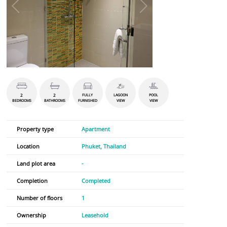
2
2
FULLY
LAGOON
POOL
BEDROOMS
BATHROOMS
FURNISHED
VIEW
VIEW
Property type
Apartment
Location
Phuket, Thailand
Land plot area
-
Completion
Completed
Number of floors
1
Ownership
Leasehold