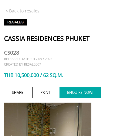
< Back to resales
CASSIA RESIDENCES PHUKET
CS028
RELEASED DATE : 01 / 09 / 2023
CREATED BY RESALE007
THB 10,500,000 / 62 SQ.M.
SHARE
PRINT
ENQUIRE NOW!