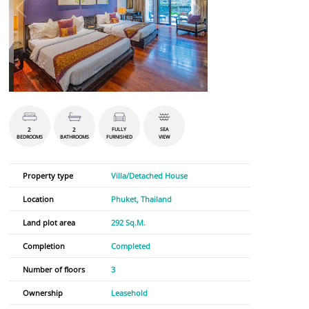
2
2
FULLY
SEA
BEDROOMS
BATHROOMS
FURNISHED
VIEW
Property type
Villa/Detached House
Location
Phuket, Thailand
Land plot area
292 Sq.M.
Completion
Completed
Number of floors
3
Ownership
Leasehold