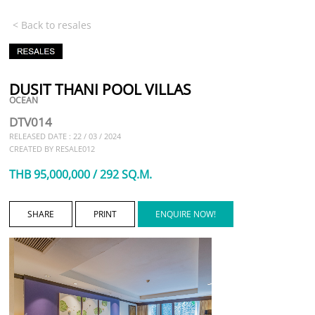
< Back to resales
DUSIT THANI POOL VILLAS
OCEAN
DTV014
RELEASED DATE : 22 / 03 / 2024
CREATED BY RESALE012
THB 95,000,000 / 292 SQ.M.
SHARE
PRINT
ENQUIRE NOW!