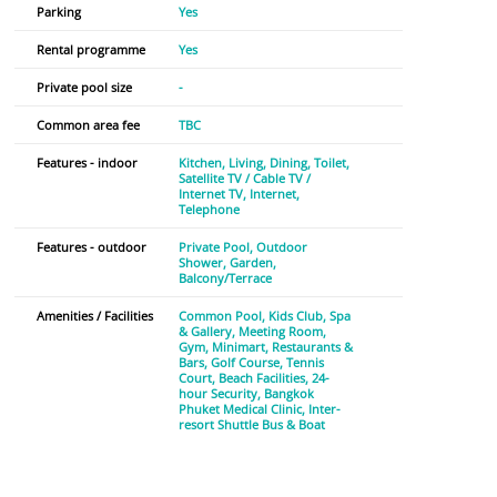
Parking
Yes
Rental programme
Yes
Private pool size
-
Common area fee
TBC
Features - indoor
Kitchen
Living
Dining
Toilet
Satellite TV / Cable TV /
Internet TV
Internet
Telephone
Features - outdoor
Private Pool
Outdoor
Shower
Garden
Balcony/Terrace
Amenities / Facilities
Common Pool
Kids Club
Spa
& Gallery
Meeting Room
Gym
Minimart
Restaurants &
Bars
Golf Course
Tennis
Court
Beach Facilities
24-
hour Security
Bangkok
Phuket Medical Clinic
Inter-
resort Shuttle Bus & Boat