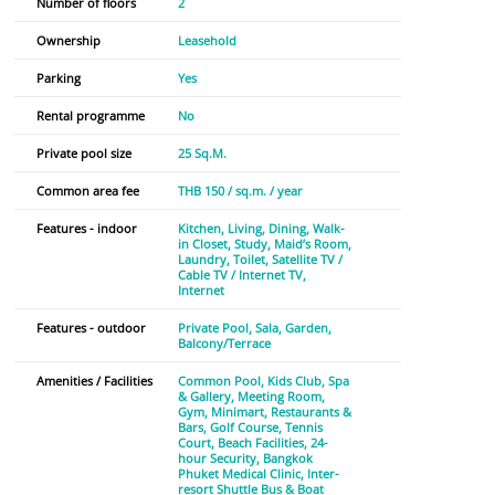
Number of floors
2
Ownership
Leasehold
Parking
Yes
Rental programme
No
Private pool size
25 Sq.M.
Common area fee
THB 150 / sq.m. / year
Features - indoor
Kitchen
Living
Dining
Walk-
in Closet
Study
Maid’s Room
Laundry
Toilet
Satellite TV /
Cable TV / Internet TV
Internet
Features - outdoor
Private Pool
Sala
Garden
Balcony/Terrace
Amenities / Facilities
Common Pool
Kids Club
Spa
& Gallery
Meeting Room
Gym
Minimart
Restaurants &
Bars
Golf Course
Tennis
Court
Beach Facilities
24-
hour Security
Bangkok
Phuket Medical Clinic
Inter-
resort Shuttle Bus & Boat