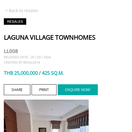
< Back to resales
LAGUNA VILLAGE TOWNHOMES
LL008
RELEASED DATE : 20 / 03 / 2024
CREATED BY RESALE014
THB 25,000,000 / 425 SQ.M.
SHARE
PRINT
ENQUIRE NOW!