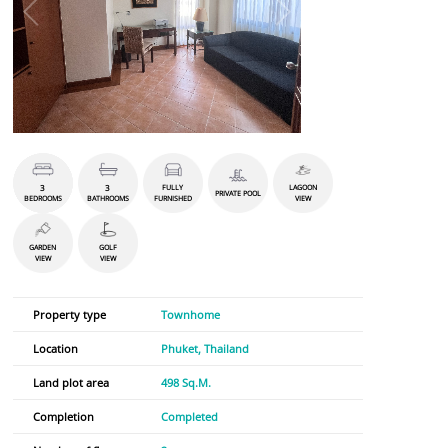
3
3
FULLY
LAGOON
PRIVATE POOL
BEDROOMS
BATHROOMS
FURNISHED
VIEW
GARDEN
GOLF
VIEW
VIEW
Property type
Townhome
Location
Phuket, Thailand
Land plot area
498 Sq.M.
Completion
Completed