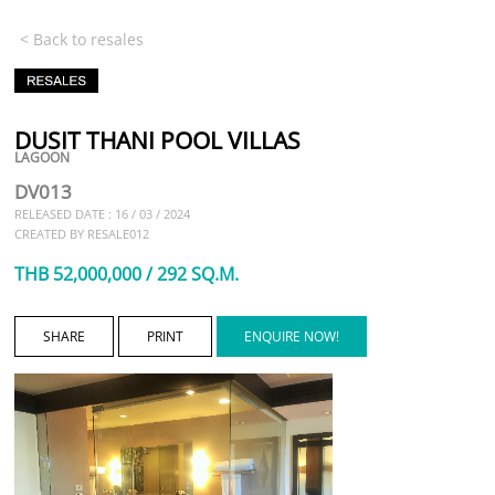
< Back to resales
DUSIT THANI POOL VILLAS
LAGOON
DV013
RELEASED DATE : 16 / 03 / 2024
CREATED BY RESALE012
THB 52,000,000 / 292 SQ.M.
SHARE
PRINT
ENQUIRE NOW!