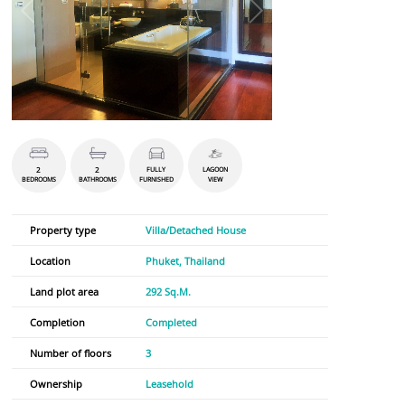
2
2
FULLY
LAGOON
BEDROOMS
BATHROOMS
FURNISHED
VIEW
Property type
Villa/Detached House
Location
Phuket, Thailand
Land plot area
292 Sq.M.
Completion
Completed
Number of floors
3
Ownership
Leasehold