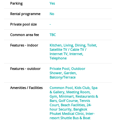
Parking
Yes
Rental programme
No
Private pool size
-
Common area fee
TBC
Features - indoor
Kitchen
Living
Dining
Toilet
Satellite TV / Cable TV /
Internet TV
Internet
Telephone
Features - outdoor
Private Pool
Outdoor
Shower
Garden
Balcony/Terrace
Amenities / Facilities
Common Pool
Kids Club
Spa
& Gallery
Meeting Room
Gym
Minimart
Restaurants &
Bars
Golf Course
Tennis
Court
Beach Facilities
24-
hour Security
Bangkok
Phuket Medical Clinic
Inter-
resort Shuttle Bus & Boat