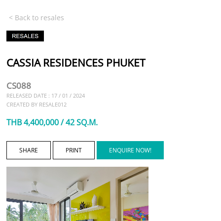
< Back to resales
CASSIA RESIDENCES PHUKET
CS088
RELEASED DATE : 17 / 01 / 2024
CREATED BY RESALE012
THB 4,400,000 / 42 SQ.M.
SHARE
PRINT
ENQUIRE NOW!