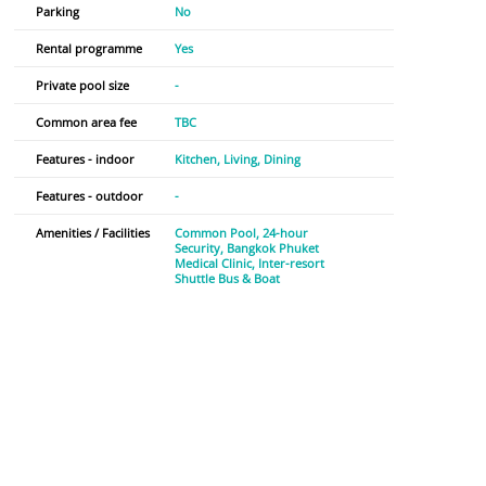
Parking
No
Rental programme
Yes
Private pool size
-
Common area fee
TBC
Features - indoor
Kitchen
Living
Dining
Features - outdoor
-
Amenities / Facilities
Common Pool
24-hour
Security
Bangkok Phuket
Medical Clinic
Inter-resort
Shuttle Bus & Boat