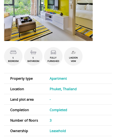
1
1
FULLY
LAGOON
BEDROOM
BATHROOM
FURNISHED
VIEW
Property type
Apartment
Location
Phuket, Thailand
Land plot area
-
Completion
Completed
Number of floors
3
Ownership
Leasehold